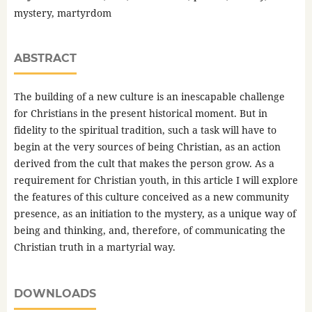
mystery, martyrdom
ABSTRACT
The building of a new culture is an inescapable challenge
for Christians in the present historical moment. But in
fidelity to the spiritual tradition, such a task will have to
begin at the very sources of being Christian, as an action
derived from the cult that makes the person grow. As a
requirement for Christian youth, in this article I will explore
the features of this culture conceived as a new community
presence, as an initiation to the mystery, as a unique way of
being and thinking, and, therefore, of communicating the
Christian truth in a martyrial way.
DOWNLOADS