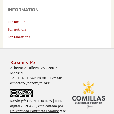
INFORMATION
For Readers
For Authors
For Librarians
Razon y Fe
Alberto Aguilera, 25 - 28015
Madrid
Tel. +34 91 542 28 00 | E-mail:
director@razonyfe.org
Razón y fe (ISSN 0034-0235 | ISSN
digital 2659-4536) está editada por
Universidad Pontificia Comillas
y se