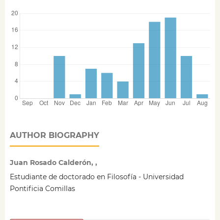
AUTHOR BIOGRAPHY
Juan Rosado Calderón, ,
Estudiante de doctorado en Filosofía - Universidad
Pontificia Comillas