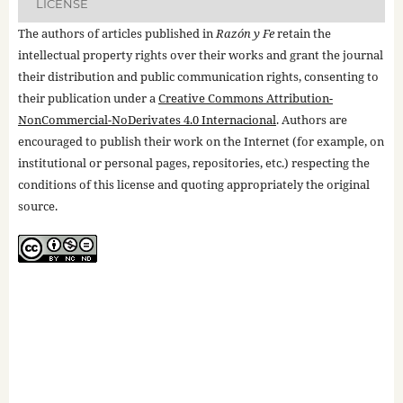
LICENSE
The authors of articles published in
Razón y Fe
retain the
intellectual property rights over their works and grant the journal
their distribution and public communication rights, consenting to
their publication under a
Creative Commons Attribution-
NonCommercial-NoDerivates 4.0 Internacional
. Authors are
encouraged to publish their work on the Internet (for example, on
institutional or personal pages, repositories, etc.) respecting the
conditions of this license and quoting appropriately the original
source.