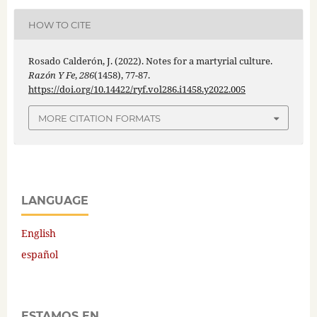
HOW TO CITE
Rosado Calderón, J. (2022). Notes for a martyrial culture.
Razón Y Fe
,
286
(1458), 77-87.
https://doi.org/10.14422/ryf.vol286.i1458.y2022.005
MORE CITATION FORMATS
LANGUAGE
English
español
ESTAMOS EN