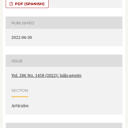
PDF (SPANISH)
PUBLISHED
2022-06-30
ISSUE
Vol. 286 No. 1458 (2022): julio-agosto
SECTION
Artículos