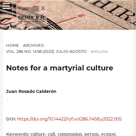
HOME
/
ARCHIVES
/
VOL. 286 NO. 1458 (2022): JULIO-AGOSTO
/
Artículos
Notes for a martyrial culture
Juan Rosado Calderón
,
DOI:
https://doi.org/10.14422/ryf.vol286.i1458.y2022.005
culture, cult, communion, person, ecstasy,
Keywords: