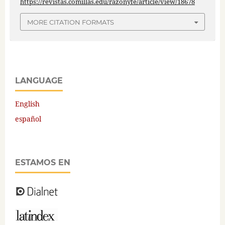
https://revistas.comillas.edu/razonyfe/article/view/18678
MORE CITATION FORMATS
LANGUAGE
English
español
ESTAMOS EN