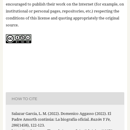
encouraged to publish their work on the Internet (for example, on
institutional or personal pages, repositories, etc.) respecting the
conditions of this license and quoting appropriately the original
source.
HOW TO CITE
Salazar García, L. M. (2022). Domenico Aggasso (2022). El
Padre Amorth continúa: La biografía oficial.
Razón Y Fe
,
286
(1458), 122-123.