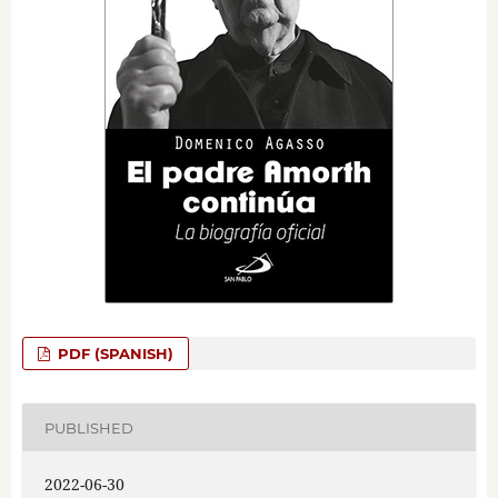
PDF (SPANISH)
PUBLISHED
2022-06-30