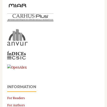
INFORMATION
For Readers
For Authors