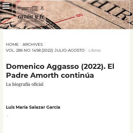
HOME
/
ARCHIVES
/
VOL. 286 NO. 1458 (2022): JULIO-AGOSTO
/
Libros
Domenico Aggasso (2022). El
Padre Amorth continúa
La biografía oficial
Luis María Salazar García
,