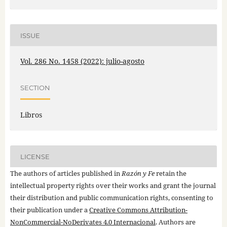
ISSUE
Vol. 286 No. 1458 (2022): julio-agosto
SECTION
Libros
LICENSE
The authors of articles published in
Razón y Fe
retain the
intellectual property rights over their works and grant the journal
their distribution and public communication rights, consenting to
their publication under a
Creative Commons Attribution-
NonCommercial-NoDerivates 4.0 Internacional
. Authors are