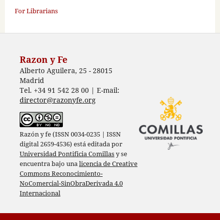
For Librarians
Razon y Fe
Alberto Aguilera, 25 - 28015
Madrid
Tel. +34 91 542 28 00 | E-mail:
director@razonyfe.org
Razón y fe (ISSN 0034-0235 | ISSN
digital 2659-4536) está editada por
Universidad Pontificia Comillas
y se
encuentra bajo una
licencia de Creative
Commons Reconocimiento-
NoComercial-SinObraDerivada 4.0
Internacional