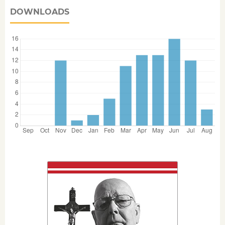
DOWNLOADS