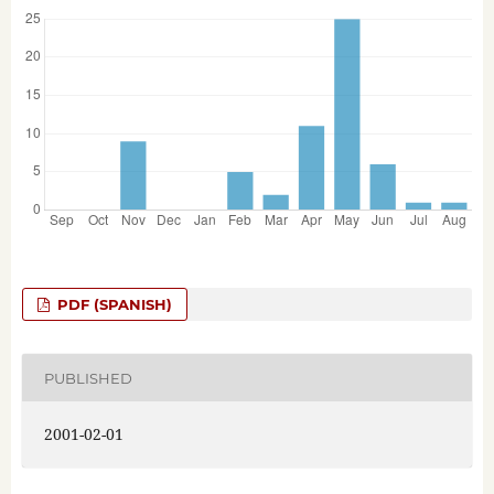
PDF (SPANISH)
PUBLISHED
2001-02-01