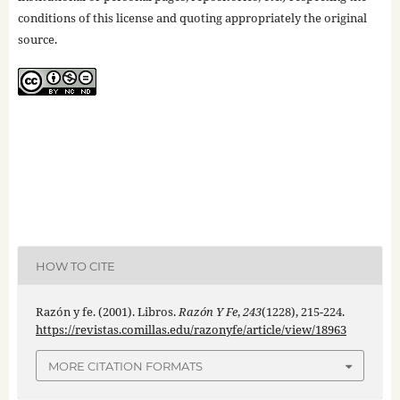
conditions of this license and quoting appropriately the original
source.
HOW TO CITE
Razón y fe. (2001). Libros.
Razón Y Fe
,
243
(1228), 215-224.
https://revistas.comillas.edu/razonyfe/article/view/18963
MORE CITATION FORMATS