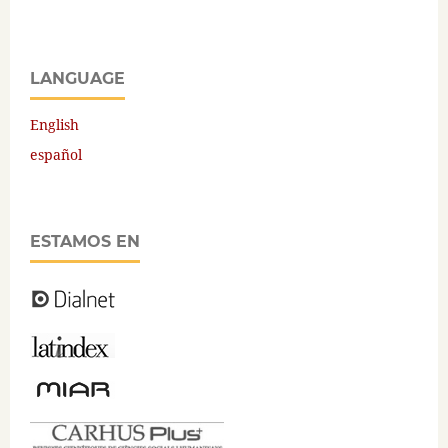
LANGUAGE
English
español
ESTAMOS EN