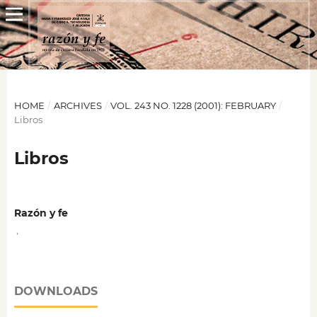
HOME
/
ARCHIVES
/
VOL. 243 NO. 1228 (2001): FEBRUARY
/
Libros
Libros
Razón y fe
,
DOWNLOADS