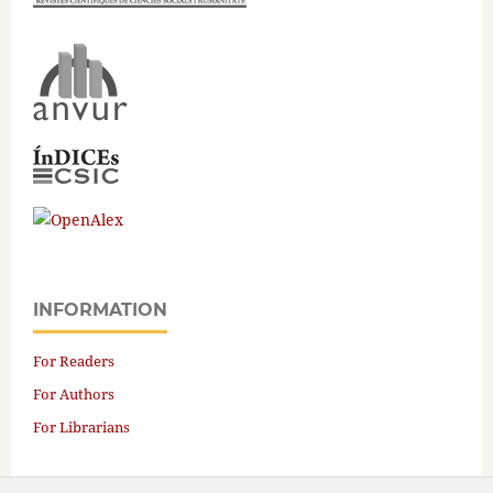
INFORMATION
For Readers
For Authors
For Librarians