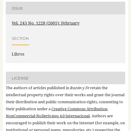
ISSUE
Vol. 243 No. 1228 (2001): February
SECTION
Libros
LICENSE
The authors of articles published in
Razón y Fe
retain the
intellectual property rights over their works and grant the journal
their distribution and public communication rights, consenting to
their publication under a
Creative Commons Attribution-
NonCommercial-NoDerivates 4.0 Internacional
. Authors are
encouraged to publish their work on the Internet (for example, on
institutional or personal pages, repositories, etc.) respecting the