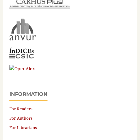
INFORMATION
For Readers
For Authors
For Librarians