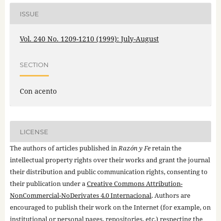
ISSUE
Vol. 240 No. 1209-1210 (1999): July-August
SECTION
Con acento
LICENSE
The authors of articles published in
Razón y Fe
retain the
intellectual property rights over their works and grant the journal
their distribution and public communication rights, consenting to
their publication under a
Creative Commons Attribution-
NonCommercial-NoDerivates 4.0 Internacional
. Authors are
encouraged to publish their work on the Internet (for example, on
institutional or personal pages, repositories, etc.) respecting the