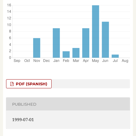
PDF (SPANISH)
PUBLISHED
1999-07-01