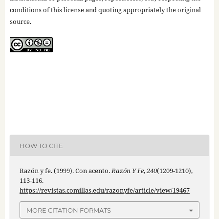
conditions of this license and quoting appropriately the original
source.
HOW TO CITE
Razón y fe. (1999). Con acento.
Razón Y Fe
,
240
(1209-1210),
113-116.
https://revistas.comillas.edu/razonyfe/article/view/19467
MORE CITATION FORMATS