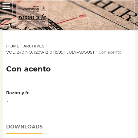
HOME
/
ARCHIVES
/
VOL. 240 NO. 1209-1210 (1999): JULY-AUGUST
/
Con acento
Con acento
Razón y fe
,
DOWNLOADS