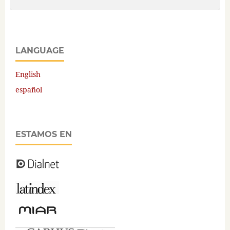
LANGUAGE
English
español
ESTAMOS EN