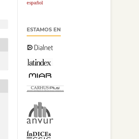
español
ESTAMOS EN