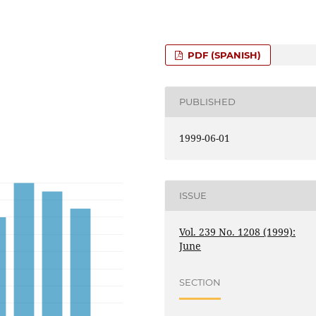
PDF (SPANISH)
PUBLISHED
1999-06-01
ISSUE
Vol. 239 No. 1208 (1999):
June
SECTION