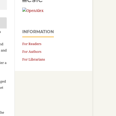
n
INFORMATION
For Readers
and
n and
For Authors
For Librarians
der a
aged
net
the