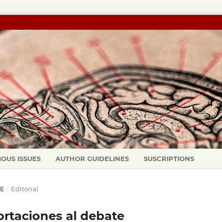
IOUS ISSUES
AUTHOR GUIDELINES
SUSCRIPTIONS
NE
/
Editorial
portaciones al debate