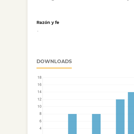
Razón y fe
,
DOWNLOADS