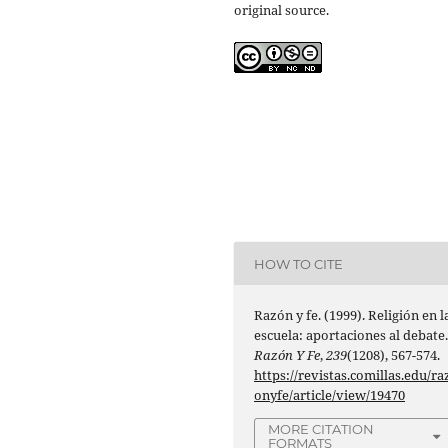
original source.
HOW TO CITE
Razón y fe. (1999). Religión en l
escuela: aportaciones al debate
Razón Y Fe
,
239
(1208), 567-574.
https://revistas.comillas.edu/ra
onyfe/article/view/19470
MORE CITATION
FORMATS