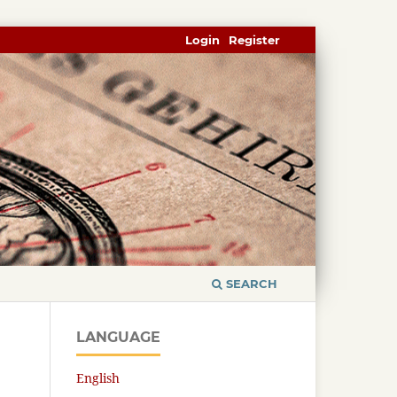
Login
Register
SEARCH
LANGUAGE
English