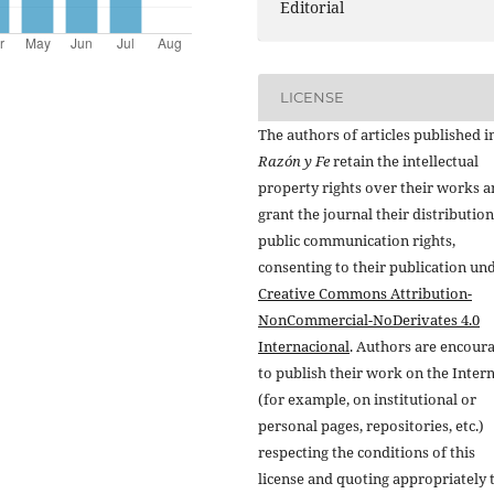
Editorial
LICENSE
The authors of articles published i
Razón y Fe
retain the intellectual
property rights over their works 
grant the journal their distributio
public communication rights,
consenting to their publication un
Creative Commons Attribution-
NonCommercial-NoDerivates 4.0
Internacional
. Authors are encour
to publish their work on the Inter
(for example, on institutional or
personal pages, repositories, etc.)
respecting the conditions of this
license and quoting appropriately 