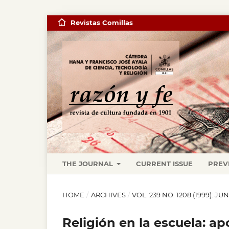
Revistas Comillas
THE JOURNAL
CURRENT ISSUE
PREV
HOME
/
ARCHIVES
/
VOL. 239 NO. 1208 (1999): JU
Religión en la escuela: a