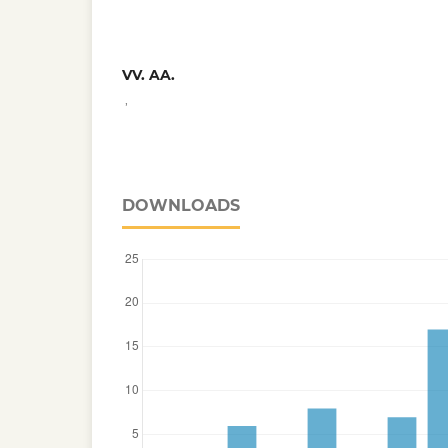
VV. AA.
,
DOWNLOADS