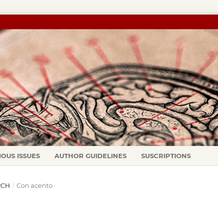
IOUS ISSUES
AUTHOR GUIDELINES
SUSCRIPTIONS
ARCH
/
Con acento