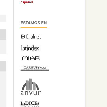
español
ESTAMOS EN