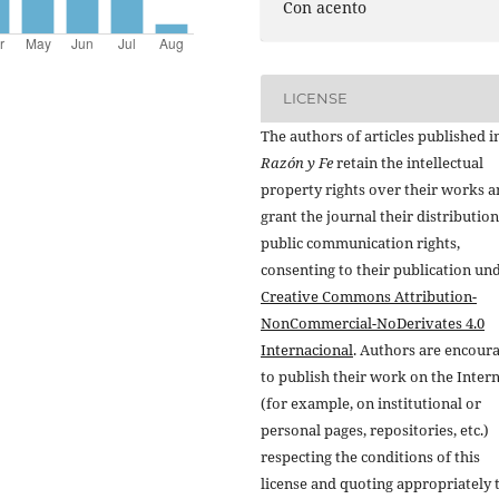
Con acento
LICENSE
The authors of articles published i
Razón y Fe
retain the intellectual
property rights over their works 
grant the journal their distributio
public communication rights,
consenting to their publication un
Creative Commons Attribution-
NonCommercial-NoDerivates 4.0
Internacional
. Authors are encour
to publish their work on the Inter
(for example, on institutional or
personal pages, repositories, etc.)
respecting the conditions of this
license and quoting appropriately 