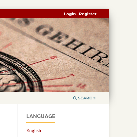
Login
Register
SEARCH
LANGUAGE
English