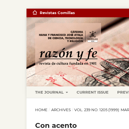
Revistas Comillas
THE JOURNAL
CURRENT ISSUE
PREV
HOME
/
ARCHIVES
/
VOL. 239 NO. 1205 (1999): M
Con acento