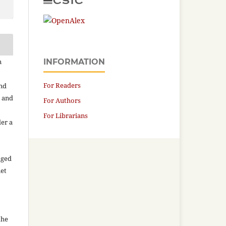
n
INFORMATION
For Readers
and
n and
For Authors
For Librarians
der a
aged
net
the