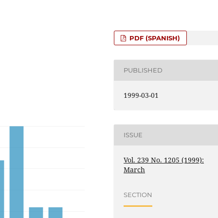
PDF (SPANISH)
PUBLISHED
1999-03-01
ISSUE
Vol. 239 No. 1205 (1999):
March
SECTION