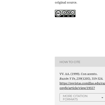
original source.
HOW TO CITE
VV. AA. (1999). Con acento.
Razón Y Fe
,
239
(1205), 319-324.
https://revistas.comillas.edu/ra
onyfe/article/view/19557
MORE CITATION
FORMATS