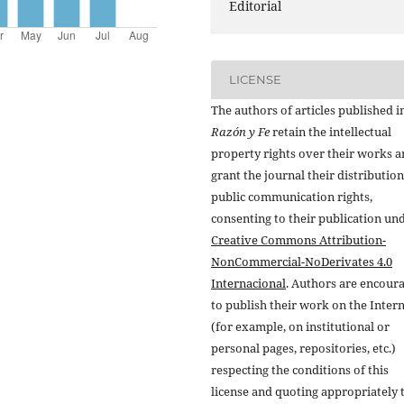
Editorial
LICENSE
The authors of articles published i
Razón y Fe
retain the intellectual
property rights over their works 
grant the journal their distributio
public communication rights,
consenting to their publication un
Creative Commons Attribution-
NonCommercial-NoDerivates 4.0
Internacional
. Authors are encour
to publish their work on the Inter
(for example, on institutional or
personal pages, repositories, etc.)
respecting the conditions of this
license and quoting appropriately 