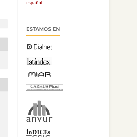
español
ESTAMOS EN