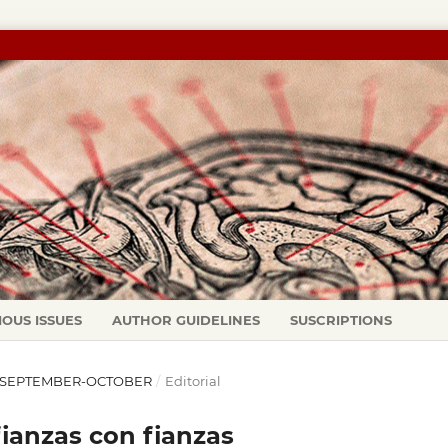
IOUS ISSUES
AUTHOR GUIDELINES
SUSCRIPTIONS
97): SEPTEMBER-OCTOBER
/
Editorial
fianzas con fianzas