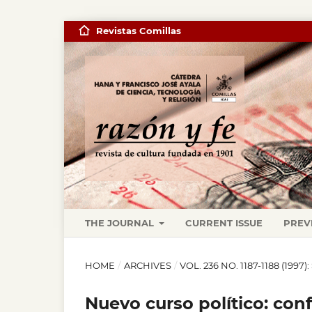
Revistas Comillas
THE JOURNAL
CURRENT ISSUE
PREV
HOME
/
ARCHIVES
/
VOL. 236 NO. 1187-1188 (19
Nuevo curso político: con