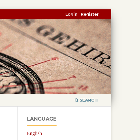
Login
Register
SEARCH
LANGUAGE
English