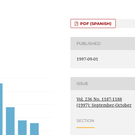
PDF (SPANISH)
PUBLISHED
1997-09-01
ISSUE
Vol. 236 No. 1187-1188
(1997): September-October
SECTION