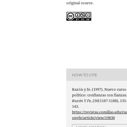
original source.
HOW TO CITE
Razón y fe. (1997). Nuevo curso
político: confianzas con fianzas
Razón Y Fe
,
236
(1187-1188), 135
143.
https://revistas.comillas.edu/ra
onyfe/article/view/19830