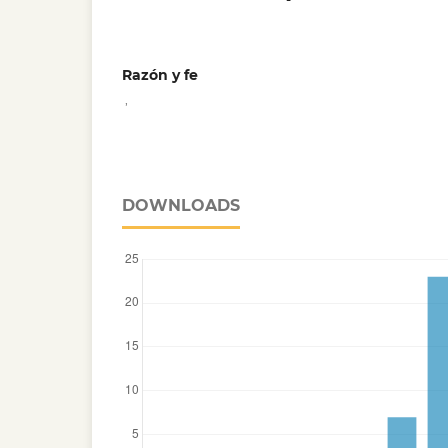
Razón y fe
,
DOWNLOADS