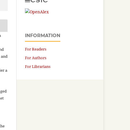
n
INFORMATION
For Readers
and
n and
For Authors
For Librarians
der a
aged
net
the