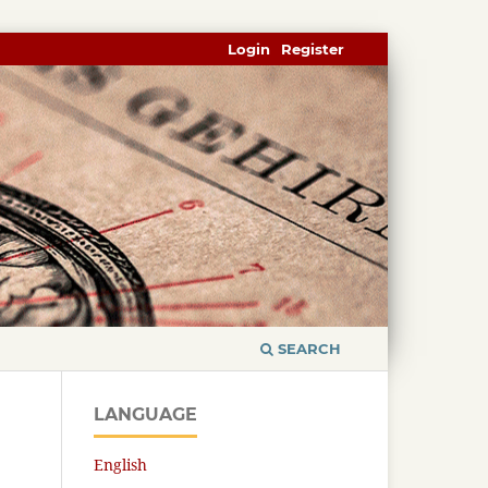
Login
Register
SEARCH
LANGUAGE
English