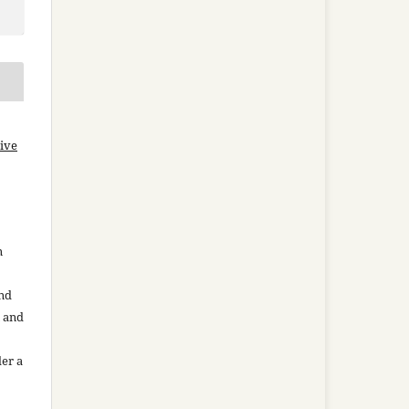
ive
n
and
n and
der a