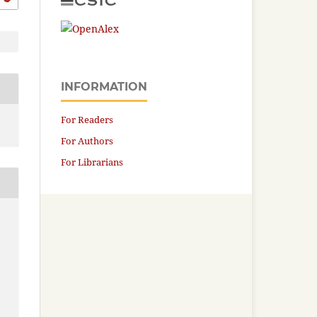
INFORMATION
For Readers
For Authors
For Librarians