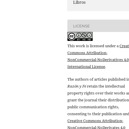
Libros
LICENSE
This work is licensed under a
Creat
Commons Attribution-
NonCommercial-NoDerivatives 4.0
International License
.
The authors of articles published i
Razón y Fe
retain the intellectual
property rights over their works 
grant the journal their distributio
public communication rights,
consenting to their publication un
Creative Commons Attribution-
NonCommercial-NoDerivates 4.0