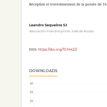
Réception et travestissement de la pensée de T
Leandro Sequeiros SJ
Asociación Interdisciplinar José de Acosta
DOI:
https://doi.org/10.14422/
DOWNLOADS