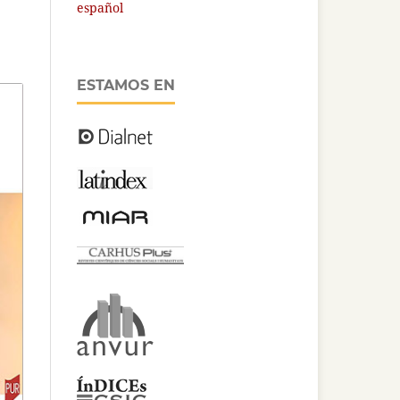
español
ESTAMOS EN