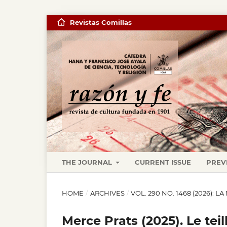
Revistas Comillas
THE JOURNAL
CURRENT ISSUE
PREV
HOME
/
ARCHIVES
/
VOL. 290 NO. 1468 (2026): 
Merce Prats (2025). Le te