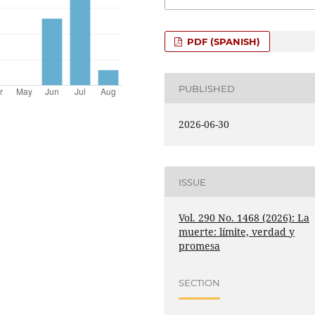
PDF (SPANISH)
PUBLISHED
2026-06-30
ISSUE
Vol. 290 No. 1468 (2026): La
muerte: límite, verdad y
promesa
SECTION