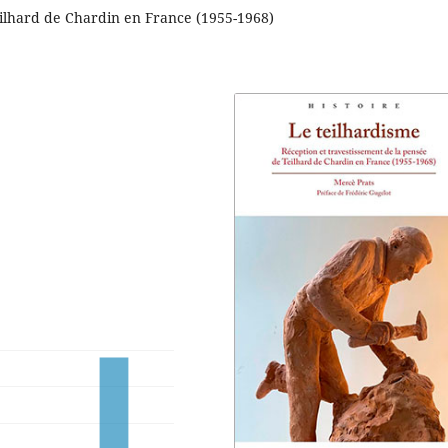
eilhard de Chardin en France (1955-1968)