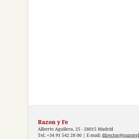
Razon y Fe
Alberto Aguilera, 25 - 28015 Madrid
Tel. +34 91 542 28 00 | E-mail:
director@razonyf