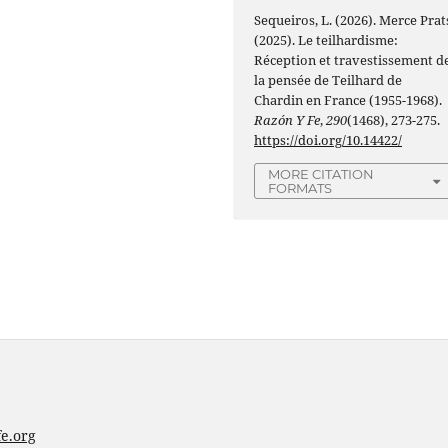
Sequeiros, L. (2026). Merce Prat
(2025). Le teilhardisme:
Réception et travestissement d
la pensée de Teilhard de
Chardin en France (1955-1968).
Razón Y Fe
,
290
(1468), 273-275.
https://doi.org/10.14422/
MORE CITATION
FORMATS
e.org