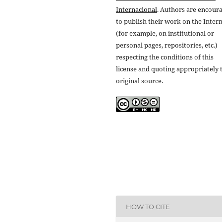
Internacional
. Authors are encour
to publish their work on the Inter
(for example, on institutional or
personal pages, repositories, etc.)
respecting the conditions of this
license and quoting appropriately 
original source.
HOW TO CITE