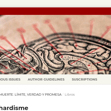
IOUS ISSUES
AUTHOR GUIDELINES
SUSCRIPTIONS
LA MUERTE: LÍMITE, VERDAD Y PROMESA
/
Libros
ilhardisme