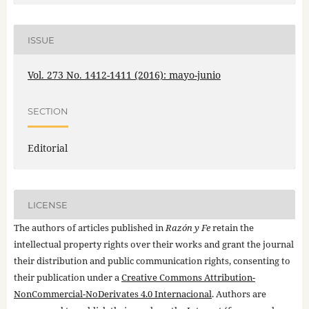
ISSUE
Vol. 273 No. 1412-1411 (2016): mayo-junio
SECTION
Editorial
LICENSE
The authors of articles published in
Razón y Fe
retain the
intellectual property rights over their works and grant the journal
their distribution and public communication rights, consenting to
their publication under a
Creative Commons Attribution-
NonCommercial-NoDerivates 4.0 Internacional
. Authors are