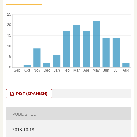
PDF (SPANISH)
PUBLISHED
2018-10-18