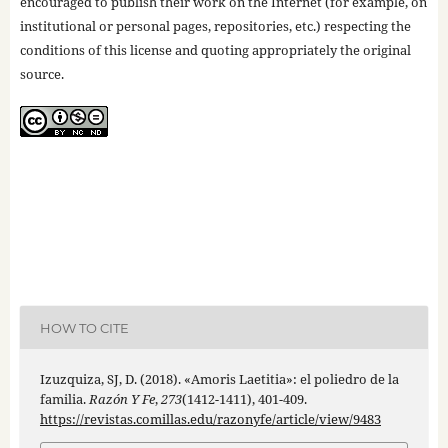
encouraged to publish their work on the Internet (for example, on
institutional or personal pages, repositories, etc.) respecting the
conditions of this license and quoting appropriately the original
source.
HOW TO CITE
Izuzquiza, SJ, D. (2018). «Amoris Laetitia»: el poliedro de la
familia.
Razón Y Fe
,
273
(1412-1411), 401-409.
https://revistas.comillas.edu/razonyfe/article/view/9483