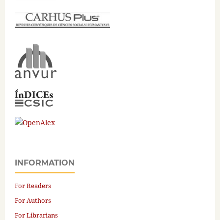
INFORMATION
For Readers
For Authors
For Librarians