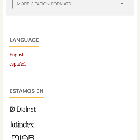
MORE CITATION FORMATS
LANGUAGE
English
español
ESTAMOS EN