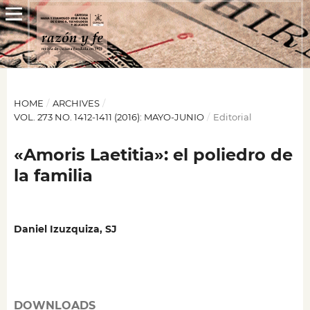
HOME
/
ARCHIVES
/
VOL. 273 NO. 1412-1411 (2016): MAYO-JUNIO
/
Editorial
«Amoris Laetitia»: el poliedro de
la familia
Daniel Izuzquiza, SJ
DOWNLOADS