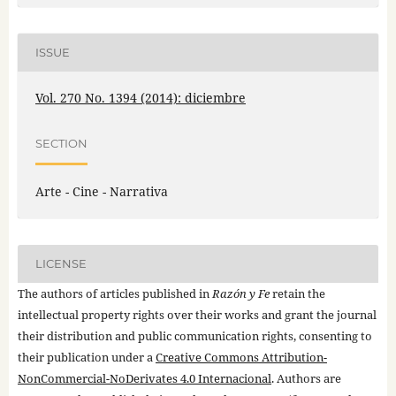
ISSUE
Vol. 270 No. 1394 (2014): diciembre
SECTION
Arte - Cine - Narrativa
LICENSE
The authors of articles published in
Razón y Fe
retain the
intellectual property rights over their works and grant the journal
their distribution and public communication rights, consenting to
their publication under a
Creative Commons Attribution-
NonCommercial-NoDerivates 4.0 Internacional
. Authors are