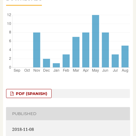
PDF (SPANISH)
PUBLISHED
2018-11-08