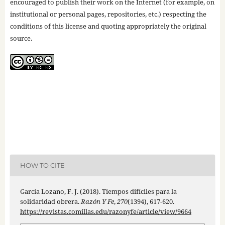
encouraged to publish their work on the Internet (for example, on
institutional or personal pages, repositories, etc.) respecting the
conditions of this license and quoting appropriately the original
source.
HOW TO CITE
García Lozano, F. J. (2018). Tiempos difíciles para la
solidaridad obrera.
Razón Y Fe
,
270
(1394), 617-620.
https://revistas.comillas.edu/razonyfe/article/view/9664