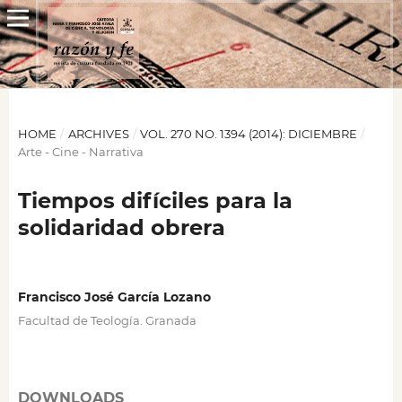
HOME
/
ARCHIVES
/
VOL. 270 NO. 1394 (2014): DICIEMBRE
/
Arte - Cine - Narrativa
Tiempos difíciles para la
solidaridad obrera
Francisco José García Lozano
Facultad de Teología. Granada
DOWNLOADS