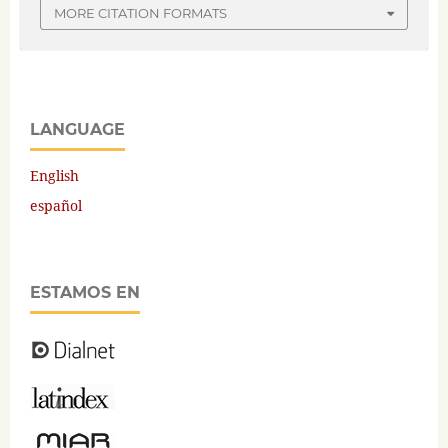
MORE CITATION FORMATS
LANGUAGE
English
español
ESTAMOS EN