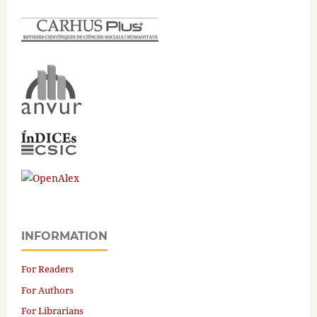
INFORMATION
For Readers
For Authors
For Librarians