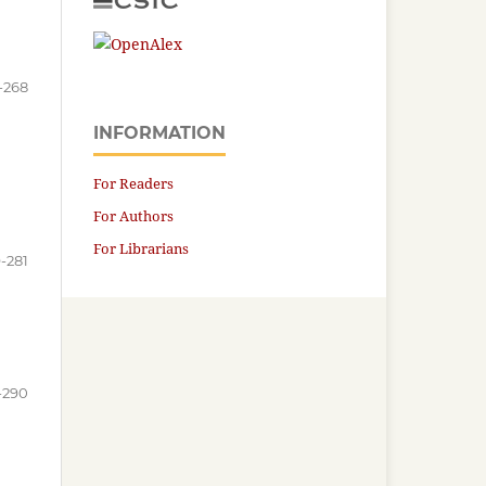
-268
INFORMATION
For Readers
For Authors
For Librarians
-281
-290