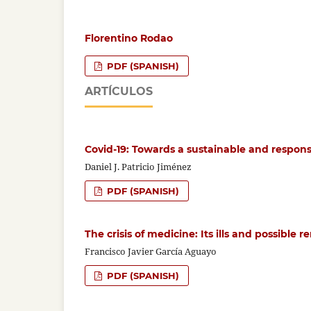
Florentino Rodao
PDF (SPANISH)
ARTÍCULOS
Covid-19: Towards a sustainable and respon
Daniel J. Patricio Jiménez
PDF (SPANISH)
The crisis of medicine: Its ills and possible 
Francisco Javier García Aguayo
PDF (SPANISH)