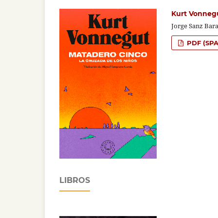
Kurt Vonnegu
Jorge Sanz Bara
PDF (SPA
LIBROS