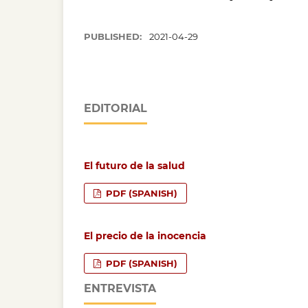
PUBLISHED:
2021-04-29
EDITORIAL
El futuro de la salud
PDF (SPANISH)
El precio de la inocencia
PDF (SPANISH)
ENTREVISTA