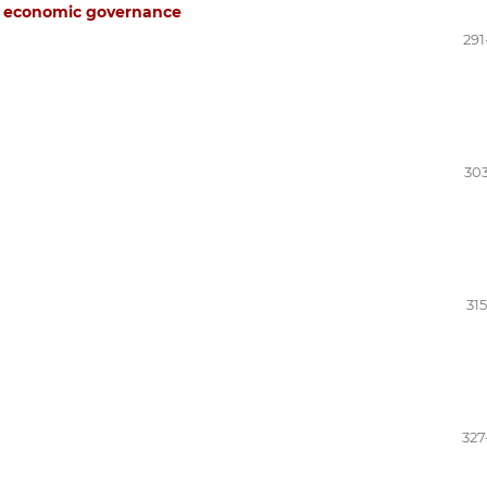
to economic governance
291
303
31
327