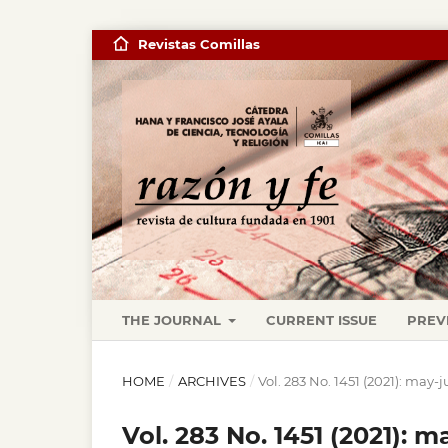
Revistas Comillas
THE JOURNAL
CURRENT ISSUE
PREV
HOME
/
ARCHIVES
/
Vol. 283 No. 1451 (2021): may-
Vol. 283 No. 1451 (2021): m