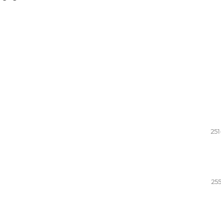
251
255