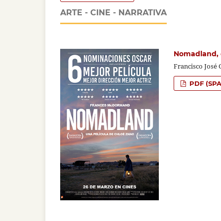
ARTE - CINE - NARRATIVA
Nomadland, 
Francisco José 
PDF (SPA