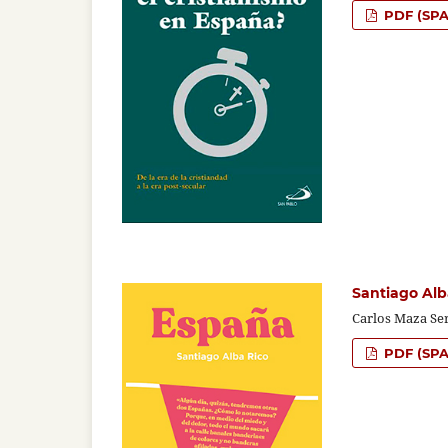
PDF (SPA
Santiago Alb
Carlos Maza Se
PDF (SPA