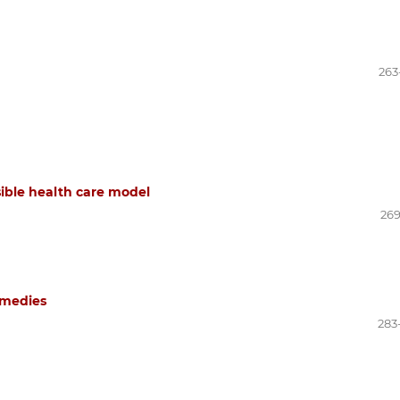
263
sible health care model
269
remedies
283