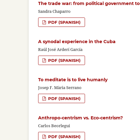
The trade war: from political government 
Sandra Chaparro
PDF (SPANISH)
A synodal experience in the Cuba
Raúl José Arderí García
PDF (SPANISH)
To meditate is to live humanly
Josep F. Mària Serrano
PDF (SPANISH)
Anthropo-centrism vs. Eco-centrism?
Carlos Beorlegui
PDF (SPANISH)