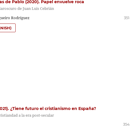
as de Pablo (2020). Papel envuelve roca
laroscuro de Juan Luis Cebrián
gueiro Rodríguez
351
NISH)
2021). ¿Tiene futuro el cristianismo en España?
cristiandad a la era post-secular
354