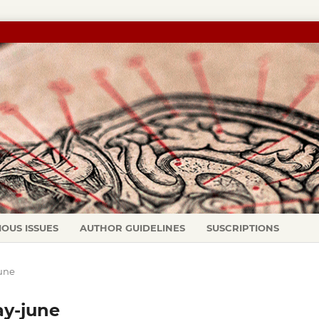
IOUS ISSUES
AUTHOR GUIDELINES
SUSCRIPTIONS
june
ay-june