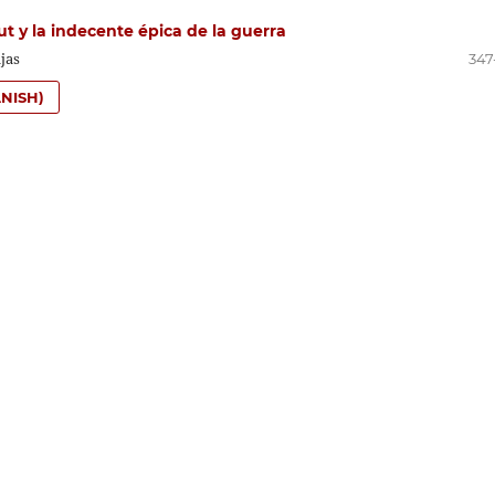
t y la indecente épica de la guerra
jas
347
NISH)