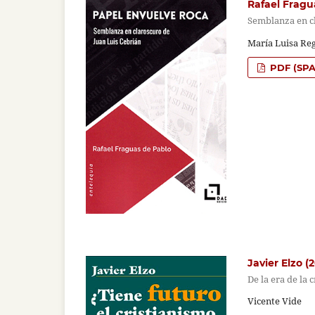
Rafael Fragu
Semblanza en c
María Luisa Re
PDF (SPA
Javier Elzo (
De la era de la 
Vicente Vide