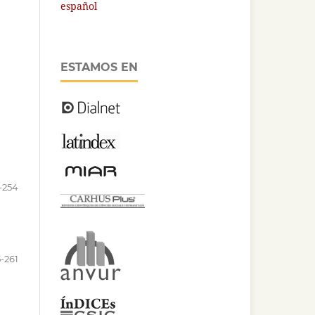
español
ESTAMOS EN
-254
-261