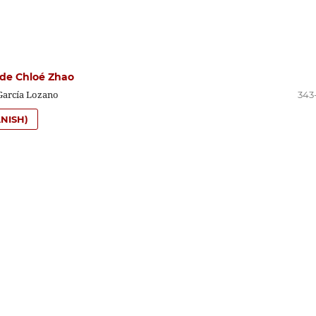
de Chloé Zhao
García Lozano
343
NISH)