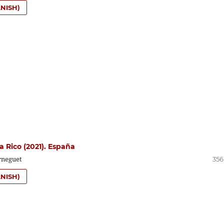
NISH)
a Rico (2021). España
rneguet
356
NISH)