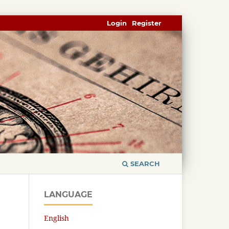
Login
Register
SEARCH
LANGUAGE
English