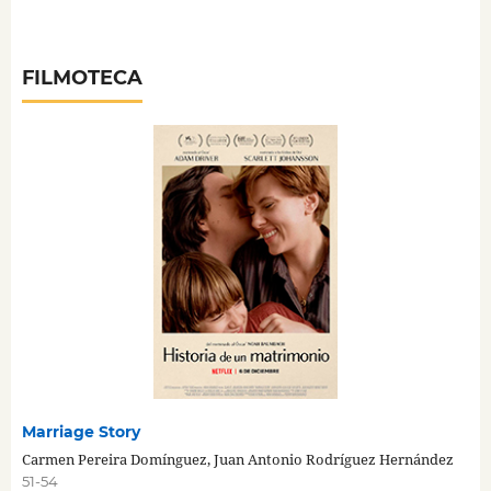
FILMOTECA
Marriage Story
Carmen Pereira Domínguez, Juan Antonio Rodríguez Hernández
51-54