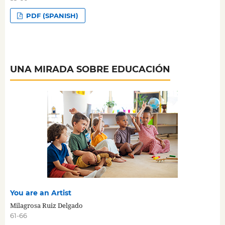
PDF (SPANISH)
UNA MIRADA SOBRE EDUCACIÓN
You are an Artist
Milagrosa Ruiz Delgado
61-66