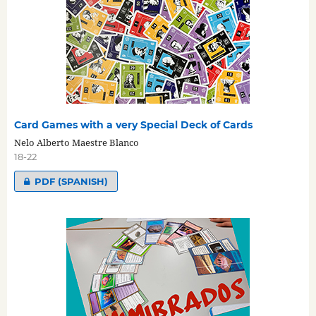
Card Games with a very Special Deck of Cards
Nelo Alberto Maestre Blanco
18-22
PDF (SPANISH)