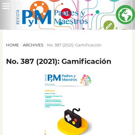
HOME
/
ARCHIVES
/
No. 387 (2021): Gamificación
No. 387 (2021): Gamificación