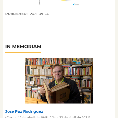
PUBLISHED:
2021-09-24
IN MEMORIAM
José Paz Rodríguez
(Corna, 12 de abril de 1948 - Vigo, 23 de abril de 2021)