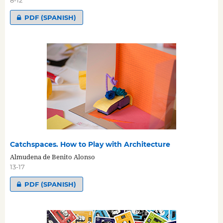
PDF (SPANISH)
Catchspaces. How to Play with Architecture
Almudena de Benito Alonso
13-17
PDF (SPANISH)