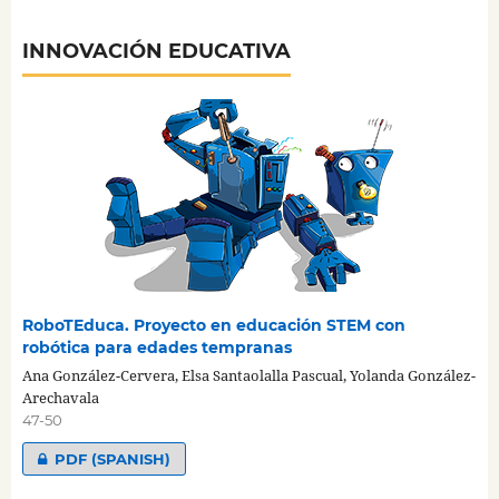
INNOVACIÓN EDUCATIVA
RoboTEduca. Proyecto en educación STEM con
robótica para edades tempranas
Ana González-Cervera, Elsa Santaolalla Pascual, Yolanda González-
Arechavala
47-50
PDF (SPANISH)