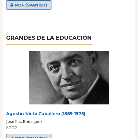
PDF (SPANISH)
GRANDES DE LA EDUCACIÓN
Agustín Nieto Caballero (1889-1975)
José Paz Rodríguez
67-72