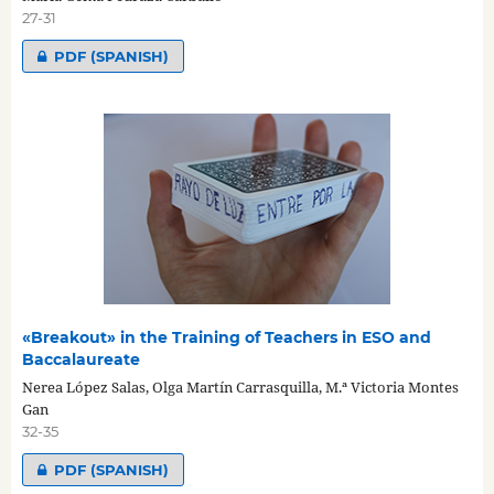
27-31
PDF (SPANISH)
«Breakout» in the Training of Teachers in ESO and
Baccalaureate
Nerea López Salas, Olga Martín Carrasquilla, M.ª Victoria Montes
Gan
32-35
PDF (SPANISH)