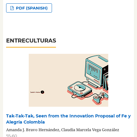
PDF (SPANISH)
ENTRECULTURAS
Tak-Tak-Tak, Seen from the Innovation Proposal of Fe y
Alegría Colombia
Amanda J. Bravo Hernández, Claudia Marcela Vega González
55-60