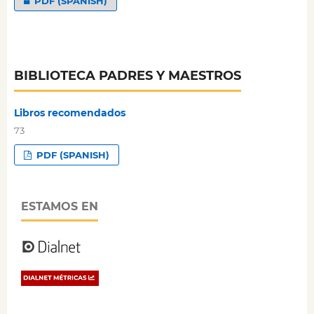
PDF (SPANISH)
BIBLIOTECA PADRES Y MAESTROS
Libros recomendados
73
PDF (SPANISH)
ESTAMOS EN