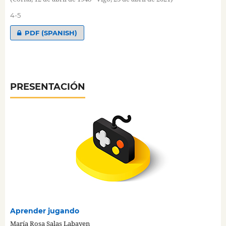
4-5
PDF (SPANISH)
PRESENTACIÓN
Aprender jugando
María Rosa Salas Labayen