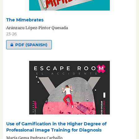
The Mimebrates
Aránzazu López-Pintor Quesada
23-26
PDF (SPANISH)
Use of Gamification in the Higher Degree of
Professional Image Training for Diagnosis
María Gema Pedraza Carballo