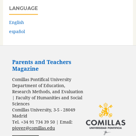
LANGUAGE
English
español
Parents and Teachers
Magazine
Comillas Pontifical University
Department of Education,
Research Methods, and Evaluation
| Faculty of Humanities and Social
Sciences
Comillas University, 3-5 - 28049
Madrid
Tel. +34 91 734 39 50 | Email:
pjover@comillas.edu