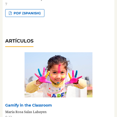
7
PDF (SPANISH)
ARTÍCULOS
Gamify in the Classroom
María Rosa Salas Labayen
8-12