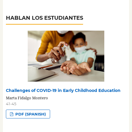
HABLAN LOS ESTUDIANTES
Challenges of COVID-19 in Early Childhood Education
Marta Fidalgo Montero
41-45
PDF (SPANISH)