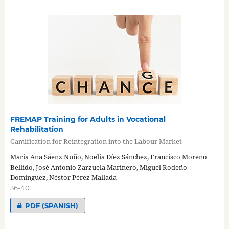
FREMAP Training for Adults in Vocational
Rehabilitation
Gamification for Reintegration into the Labour Market
María Ana Sáenz Nuño, Noelia Díez Sánchez, Francisco Moreno
Bellido, José Antonio Zarzuela Marinero, Miguel Rodeño
Domínguez, Néstor Pérez Mallada
36-40
PDF (SPANISH)