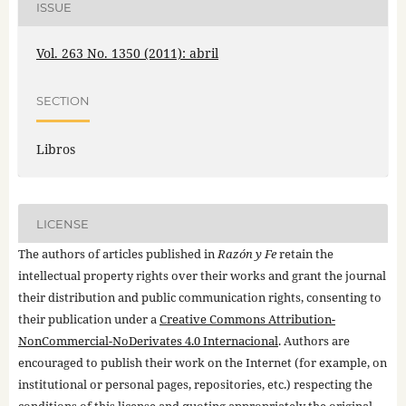
ISSUE
Vol. 263 No. 1350 (2011): abril
SECTION
Libros
LICENSE
The authors of articles published in
Razón y Fe
retain the
intellectual property rights over their works and grant the journal
their distribution and public communication rights, consenting to
their publication under a
Creative Commons Attribution-
NonCommercial-NoDerivates 4.0 Internacional
. Authors are
encouraged to publish their work on the Internet (for example, on
institutional or personal pages, repositories, etc.) respecting the