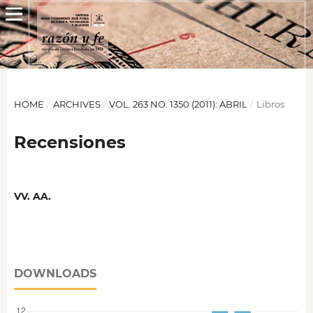
HOME
/
ARCHIVES
/
VOL. 263 NO. 1350 (2011): ABRIL
/
Libros
Recensiones
VV. AA.
DOWNLOADS