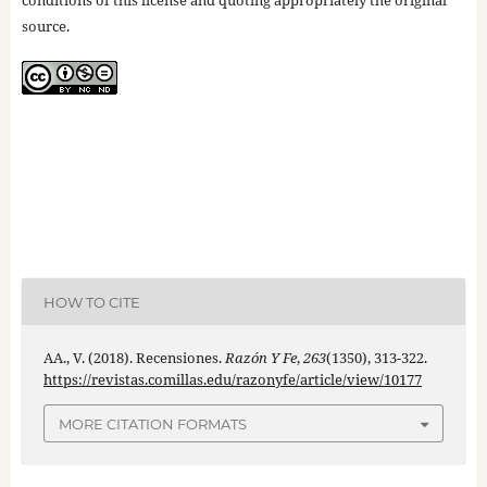
conditions of this license and quoting appropriately the original
source.
HOW TO CITE
AA., V. (2018). Recensiones.
Razón Y Fe
,
263
(1350), 313-322.
https://revistas.comillas.edu/razonyfe/article/view/10177
MORE CITATION FORMATS