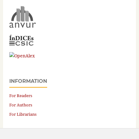
INFORMATION
For Readers
For Authors
For Librarians