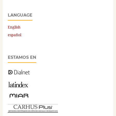
LANGUAGE
English
español
ESTAMOS EN