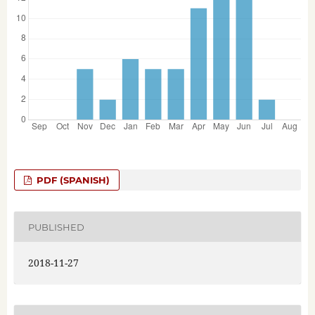
PDF (SPANISH)
PUBLISHED
2018-11-27