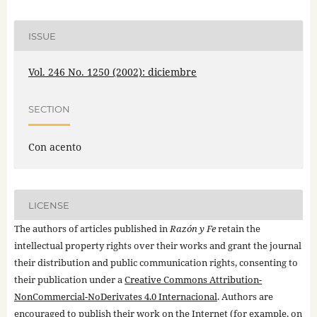
ISSUE
Vol. 246 No. 1250 (2002): diciembre
SECTION
Con acento
LICENSE
The authors of articles published in
Razón y Fe
retain the
intellectual property rights over their works and grant the journal
their distribution and public communication rights, consenting to
their publication under a
Creative Commons Attribution-
NonCommercial-NoDerivates 4.0 Internacional
. Authors are
encouraged to publish their work on the Internet (for example, on