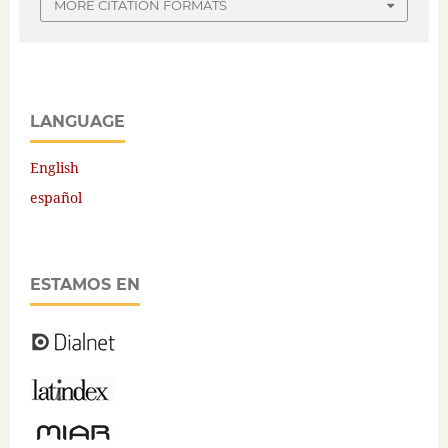
MORE CITATION FORMATS
LANGUAGE
English
español
ESTAMOS EN