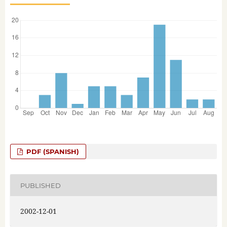
PDF (SPANISH)
PUBLISHED
2002-12-01