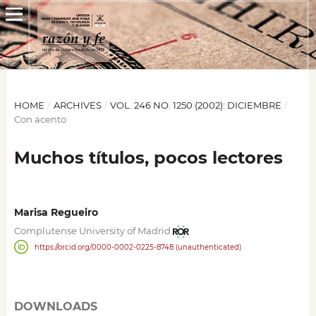
HOME
/
ARCHIVES
/
VOL. 246 NO. 1250 (2002): DICIEMBRE
/
Con acento
Muchos títulos, pocos lectores
Marisa Regueiro
Complutense University of Madrid
https://orcid.org/0000-0002-0225-8748 (unauthenticated)
DOWNLOADS