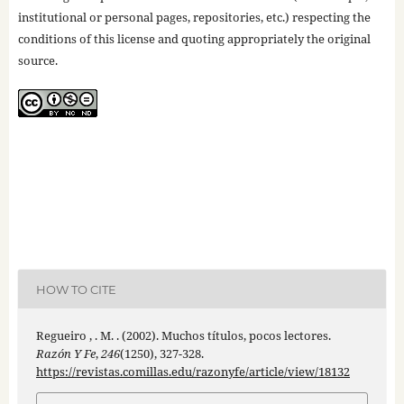
institutional or personal pages, repositories, etc.) respecting the
conditions of this license and quoting appropriately the original
source.
HOW TO CITE
Regueiro , . M. . (2002). Muchos títulos, pocos lectores.
Razón Y Fe
,
246
(1250), 327-328.
https://revistas.comillas.edu/razonyfe/article/view/18132