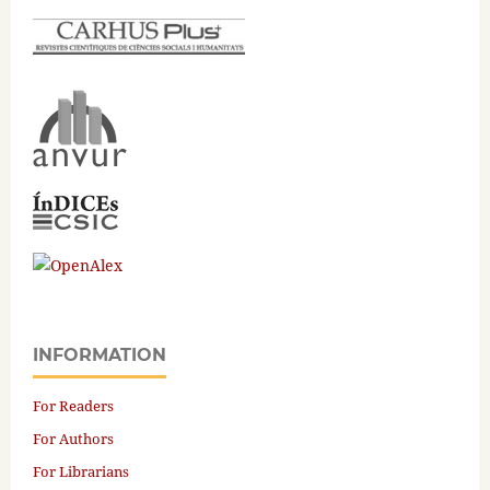
INFORMATION
For Readers
For Authors
For Librarians