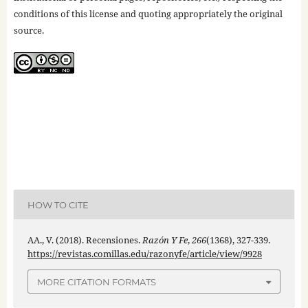
conditions of this license and quoting appropriately the original
source.
HOW TO CITE
AA., V. (2018). Recensiones.
Razón Y Fe
,
266
(1368), 327-339.
https://revistas.comillas.edu/razonyfe/article/view/9928
MORE CITATION FORMATS