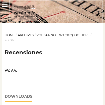
HOME
/
ARCHIVES
/
VOL. 266 NO. 1368 (2012): OCTUBRE
/
Libros
Recensiones
VV. AA.
DOWNLOADS