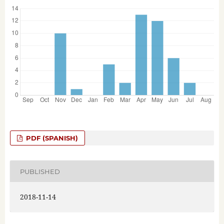
PDF (SPANISH)
PUBLISHED
2018-11-14