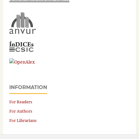
INFORMATION
For Readers
For Authors
For Librarians