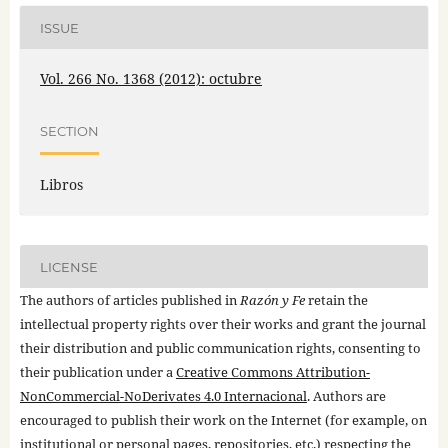
ISSUE
Vol. 266 No. 1368 (2012): octubre
SECTION
Libros
LICENSE
The authors of articles published in
Razón y Fe
retain the
intellectual property rights over their works and grant the journal
their distribution and public communication rights, consenting to
their publication under a
Creative Commons Attribution-
NonCommercial-NoDerivates 4.0 Internacional
. Authors are
encouraged to publish their work on the Internet (for example, on
institutional or personal pages, repositories, etc.) respecting the