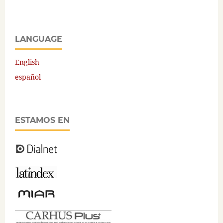
LANGUAGE
English
español
ESTAMOS EN