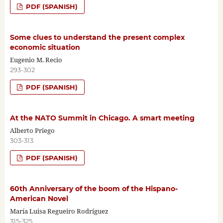
PDF (SPANISH)
Some clues to understand the present complex
economic situation
Eugenio M. Recio
293-302
PDF (SPANISH)
At the NATO Summit in Chicago. A smart meeting
Alberto Priego
303-313
PDF (SPANISH)
60th Anniversary of the boom of the Hispano-
American Novel
María Luisa Regueiro Rodríguez
315-325