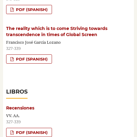
PDF (SPANISH)
The reality which is to come Striving towards
transcendence in times of Global Screen
Francisco José García Lozano
327-339
PDF (SPANISH)
LIBROS
Recensiones
VV. AA.
327-339
PDF (SPANISH)