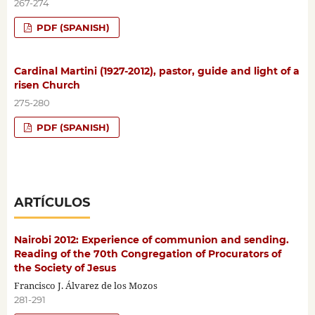
267-274
PDF (SPANISH)
Cardinal Martini (1927-2012), pastor, guide and light of a
risen Church
275-280
PDF (SPANISH)
ARTÍCULOS
Nairobi 2012: Experience of communion and sending.
Reading of the 70th Congregation of Procurators of
the Society of Jesus
Francisco J. Álvarez de los Mozos
281-291