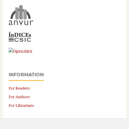
INFORMATION
For Readers
For Authors
For Librarians