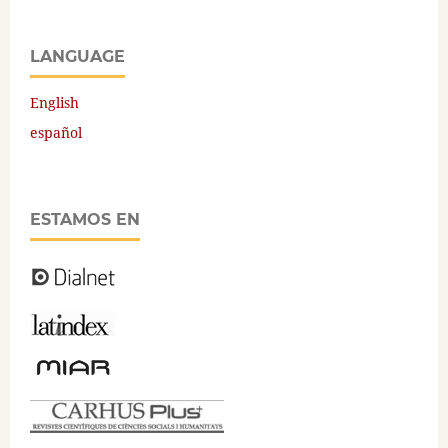
LANGUAGE
English
español
ESTAMOS EN