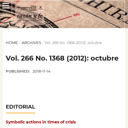
HOME
/
ARCHIVES
/
Vol. 266 No. 1368 (2012): octubre
Vol. 266 No. 1368 (2012): octubre
PUBLISHED:
2018-11-14
EDITORIAL
Symbolic actions in times of crisis