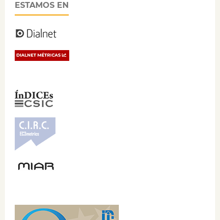
ESTAMOS EN