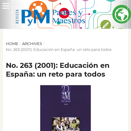
HOME
/
ARCHIVES
/
No. 263 (2001): Educación en España: un reto para todos
No. 263 (2001): Educación en
España: un reto para todos