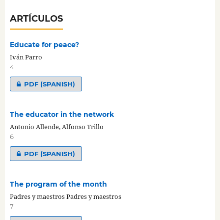
ARTÍCULOS
Educate for peace?
Iván Parro
4
PDF (SPANISH)
The educator in the network
Antonio Allende, Alfonso Trillo
6
PDF (SPANISH)
The program of the month
Padres y maestros Padres y maestros
7