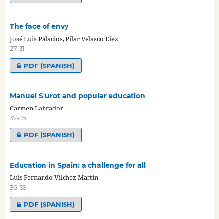
The face of envy
José Luis Palacios, Pilar Velasco Diez
27-31
PDF (SPANISH)
Manuel Siurot and popular education
Carmen Labrador
32-35
PDF (SPANISH)
Education in Spain: a challenge for all
Luis Fernando Vilchez Martín
36-39
PDF (SPANISH)