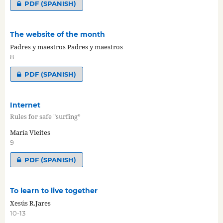
PDF (SPANISH)
The website of the month
Padres y maestros Padres y maestros
8
PDF (SPANISH)
Internet
Rules for safe "surfing”
María Vieites
9
PDF (SPANISH)
To learn to live together
Xesús R.Jares
10-13