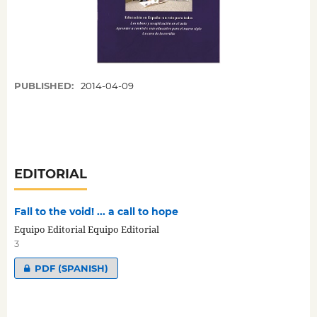
PUBLISHED:
2014-04-09
EDITORIAL
Fall to the void! ... a call to hope
Equipo Editorial Equipo Editorial
3
PDF (SPANISH)