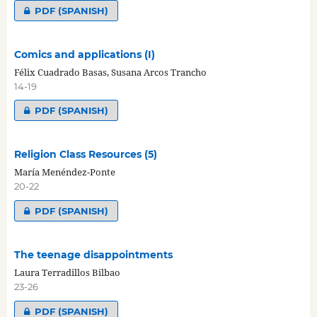
PDF (SPANISH)
Comics and applications (I)
Félix Cuadrado Basas, Susana Arcos Trancho
14-19
PDF (SPANISH)
Religion Class Resources (5)
María Menéndez-Ponte
20-22
PDF (SPANISH)
The teenage disappointments
Laura Terradillos Bilbao
23-26
PDF (SPANISH)