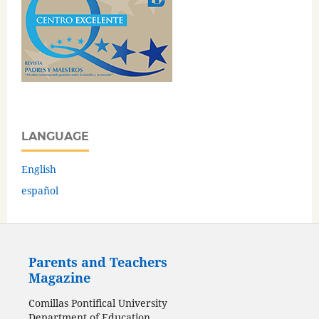
LANGUAGE
English
español
Parents and Teachers
Magazine
Comillas Pontifical University
Department of Education,