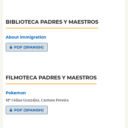
BIBLIOTECA PADRES Y MAESTROS
About immigration
PDF (SPANISH)
FILMOTECA PADRES Y MAESTROS
Pokemon
Mª Celina González, Carmen Pereira
PDF (SPANISH)