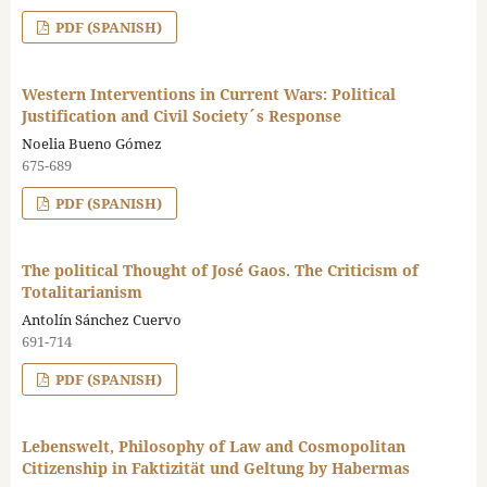
PDF (SPANISH)
Western Interventions in Current Wars: Political
Justification and Civil Society´s Response
Noelia Bueno Gómez
675-689
PDF (SPANISH)
The political Thought of José Gaos. The Criticism of
Totalitarianism
Antolín Sánchez Cuervo
691-714
PDF (SPANISH)
Lebenswelt, Philosophy of Law and Cosmopolitan
Citizenship in Faktizität und Geltung by Habermas