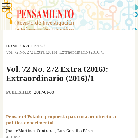
HOME
/
ARCHIVES
/
Vol. 72 No. 272 Extra (2016): Extraordinario (2016)/1
Vol. 72 No. 272 Extra (2016):
Extraordinario (2016)/1
PUBLISHED:
2017-01-30
Pensar el Estado: propuesta para una arquitectura
política experimental
Javier Martínez Contreras, Luis Gordillo Pérez
451-452