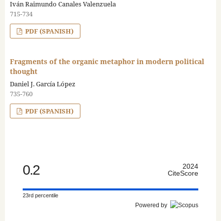
Iván Raimundo Canales Valenzuela
715-734
PDF (SPANISH)
Fragments of the organic metaphor in modern political
thought
Daniel J. García López
735-760
PDF (SPANISH)
0.2
2024
CiteScore
23rd percentile
Powered by