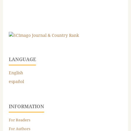
LANGUAGE
English
español
INFORMATION
For Readers
For Authors