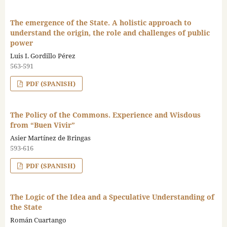
The emergence of the State. A holistic approach to
understand the origin, the role and challenges of public
power
Luis I. Gordillo Pérez
563-591
PDF (SPANISH)
The Policy of the Commons. Experience and Wisdous
from “Buen Vivir”
Asier Martínez de Bringas
593-616
PDF (SPANISH)
The Logic of the Idea and a Speculative Understanding of
the State
Román Cuartango