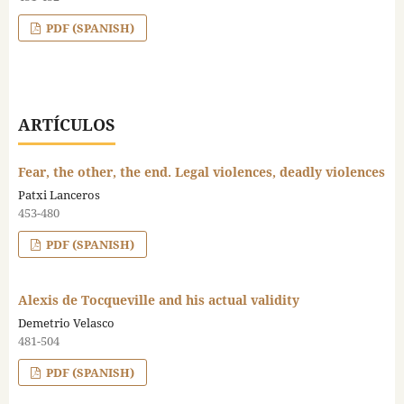
PDF (SPANISH)
ARTÍCULOS
Fear, the other, the end. Legal violences, deadly violences
Patxi Lanceros
453-480
PDF (SPANISH)
Alexis de Tocqueville and his actual validity
Demetrio Velasco
481-504
PDF (SPANISH)