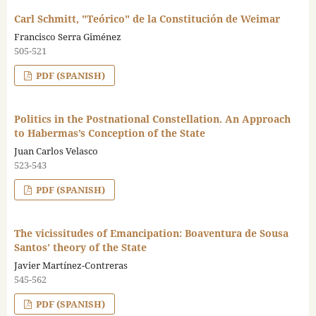
Carl Schmitt, "Teórico" de la Constitución de Weimar
Francisco Serra Giménez
505-521
PDF (SPANISH)
Politics in the Postnational Constellation. An Approach
to Habermas’s Conception of the State
Juan Carlos Velasco
523-543
PDF (SPANISH)
The vicissitudes of Emancipation: Boaventura de Sousa
Santos’ theory of the State
Javier Martínez-Contreras
545-562
PDF (SPANISH)