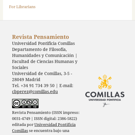
For Librarians
Revista Pensamiento
Universidad Pontificia Comillas
Departamento de Filosofía,
Humanidades y Comunicación |
Facultad de Ciencias Humanas y
Sociales
Universidad de Comillas, 3-5 -
28049 Madrid
Tel. +34 91 734 39 50 | E-mail:
cbperez@comillas.edu
Revista Pensamiento (ISSN impreso:
0031-4749 | ISSN digital: 2386-5822)
editada por
Universidad Pontificia
Comillas
se encuentra bajo una