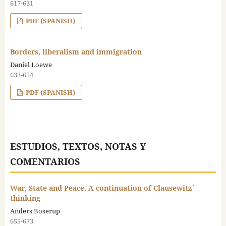
617-631
PDF (SPANISH)
Borders, liberalism and immigration
Daniel Loewe
633-654
PDF (SPANISH)
ESTUDIOS, TEXTOS, NOTAS Y
COMENTARIOS
War, State and Peace. A continuation of Clausewitz´
thinking
Anders Boserup
655-673